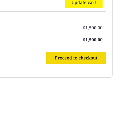
Update cart
$
1,500.00
$
1,500.00
Proceed to checkout