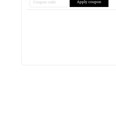
Apply coupon