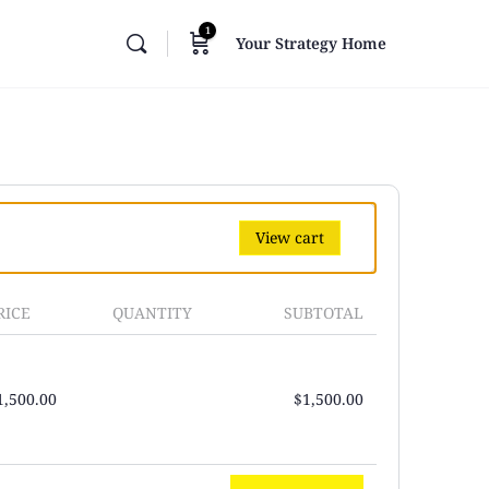
1
Your Strategy Home
View cart
RICE
QUANTITY
SUBTOTAL
1,500.00
$
1,500.00