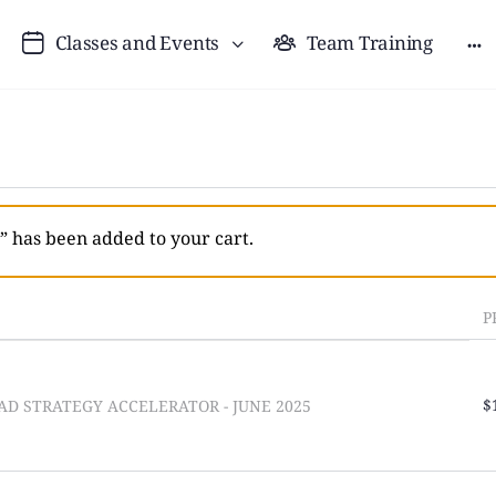
Classes and Events
Team Training
 has been added to your cart.
P
$
D STRATEGY ACCELERATOR - JUNE 2025