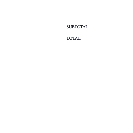
SUBTOTAL
TOTAL