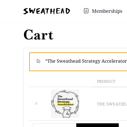
Memberships
Cart
“The Sweathead Strategy Accelerator”
PRODUCT
×
THE SWEATHEA