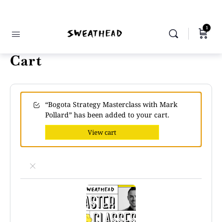
1
Cart
“Bogota Strategy Masterclass with Mark
Pollard” has been added to your cart.
View cart
×