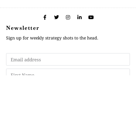
Newsletter
Sign up for weekly strategy shots to the head.
Subscribe
Memberships
"Strategy Is Your Words"
Contact Us
FAQ
Privacy Policy
GDPR
Terms and Conditions
Login