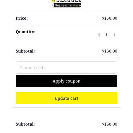
$
150.00
$
150.00
Apply coupon
Update cart
$
150.00