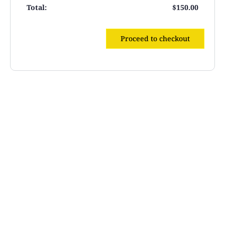
$
150.00
Proceed to checkout