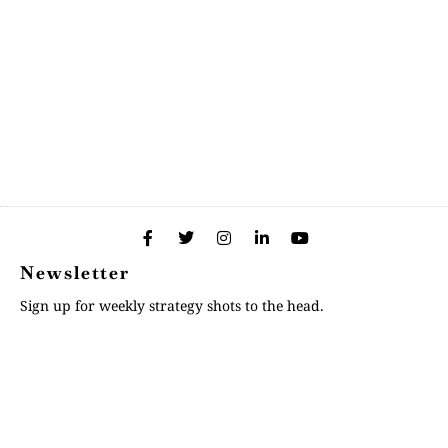
Newsletter
Sign up for weekly strategy shots to the head.