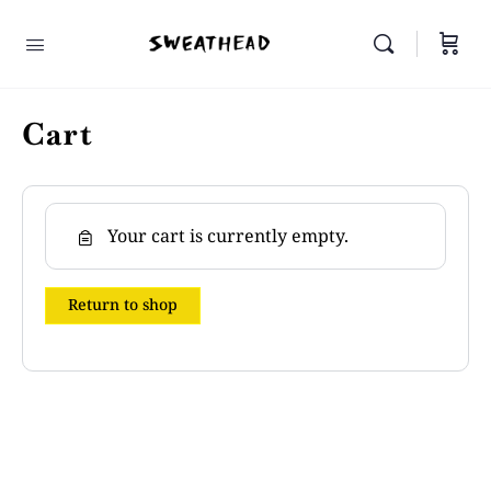
Cart
Your cart is currently empty.
Return to shop