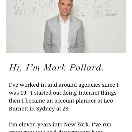
Hi, I’m Mark Pollard.
I’ve worked in and around
agencies since I
was 19. I started
out doing Internet things
then I became an account planner at
Leo
Burnett in Sydney at 28.
I’m eleven years into
New York. I’ve run