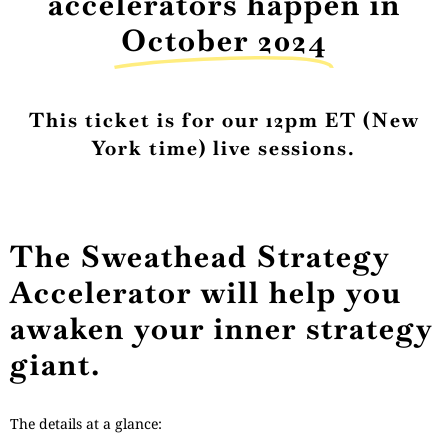
accelerators happen in
October 2024
This ticket is for our 12pm ET (New
York time) live sessions.
The Sweathead Strategy
Accelerator will help you
awaken your inner strategy
giant.
The details at a glance: