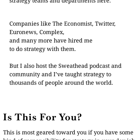
strategy
teams and departments
here.
Companies like The Economist, Twitter,
Euronews, Complex,
and many more have hired me
to do strategy with them.
But I also host the
Sweathead podcast
and
community
and I’ve taught strategy
to
thousands of people
around the world.
Is This For You?
This is most geared toward you if you have some