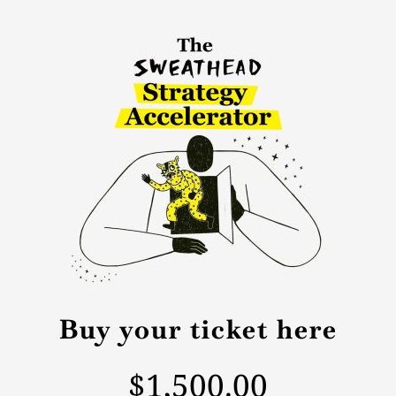
Buy your ticket here
$1,500.00