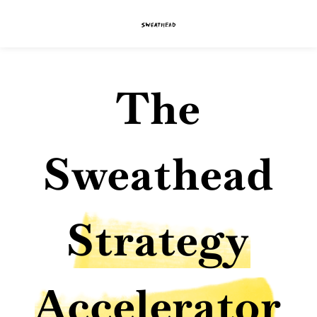
The
Sweathead
Strategy
Accelerator