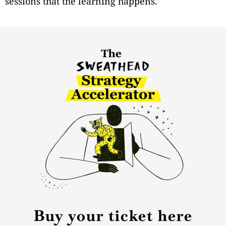
sessions that the learning happens.
Buy your ticket here