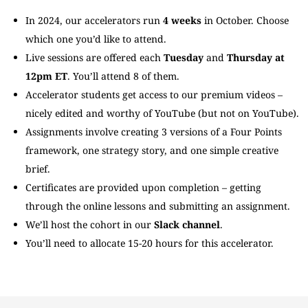
In 2024, our accelerators run
4 weeks
in October. Choose
which one you’d like to attend.
Live sessions are offered each
Tuesday
and
Thursday at
12pm ET
. You’ll attend 8 of them.
Accelerator students get access to our premium videos –
nicely edited and worthy of YouTube (but not on YouTube).
Assignments involve creating 3 versions of a Four Points
framework, one strategy story, and one simple creative
brief.
Certificates are provided upon completion – getting
through the online lessons and submitting an assignment.
We’ll host the cohort in our
Slack channel
.
You’ll need to allocate 15-20 hours for this accelerator.