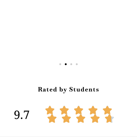
Rated by Students





9.7




