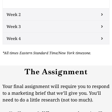
Week 2
Week 3
Week 4
*All times Eastern Standard Time/New York timezone.
The Assignment
Your final assignment will require you to respond
to a marketing brief that we’ll give you. You’ll
need to do a little research (not too much).