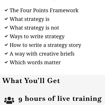
The Four Points Framework
What strategy is
What strategy is not
Ways to write strategy
How to write a strategy story
A way with creative briefs
Which words matter
What You'll Get
9 hours of live training