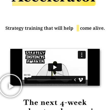
Strategy training that will help
yo
come alive.
The next 4-week