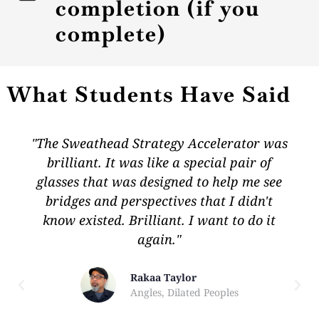
completion (if you
complete)
What Students Have Said
"The Sweathead Strategy Accelerator was
brilliant. It was like a special pair of
glasses that was designed to help me see
bridges and perspectives that I didn't
know existed. Brilliant. I want to do it
again."
Rakaa Taylor
Angles, Dilated Peoples