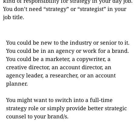
kind of responsibility for strategy in your day job.
You don’t need “strategy” or “strategist” in your
job title.
You could be new to the industry or senior to it.
You could be in an agency or work for a brand.
You could be a marketer, a copywriter, a
creative director, an account director, an
agency leader, a researcher, or an account
planner.
You might want to switch into a full-time
strategy role or simply provide better strategic
counsel to your brand/s.