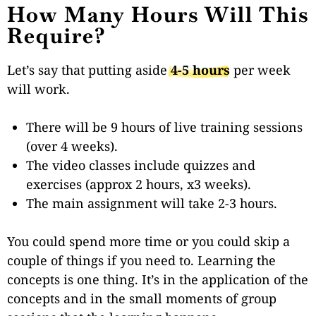
How Many Hours Will This
Require?
Let’s say that putting aside
4-5 hours
per week
will work.
There will be 9 hours of live training sessions
(over 4 weeks).
The video classes include quizzes and
exercises (approx 2 hours, x3 weeks).
The main assignment will take 2-3 hours.
You could spend more time or you could skip a
couple of things if you need to.
Learning the
concepts is one thing. It’s in the application of the
concepts and in the small moments of group