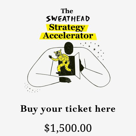
Buy your ticket here
$1,500.00