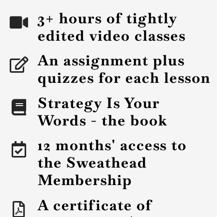
3+ hours of tightly
edited video classes
An assignment plus
quizzes for each lesson
Strategy Is Your
Words - the book
12 months' access to
the Sweathead
Membership
A certificate of