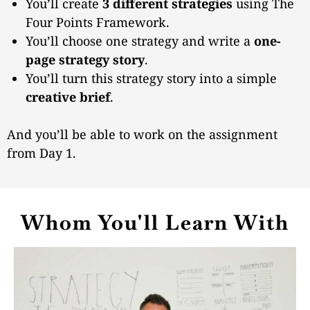
You’ll create
3 different strategies
using The
Four Points Framework.
You’ll choose one strategy and write a
one-
page strategy story
.
You’ll turn this strategy story into a simple
creative brief
.
And you’ll be able to work on the assignment
from Day 1.
Whom You'll Learn With