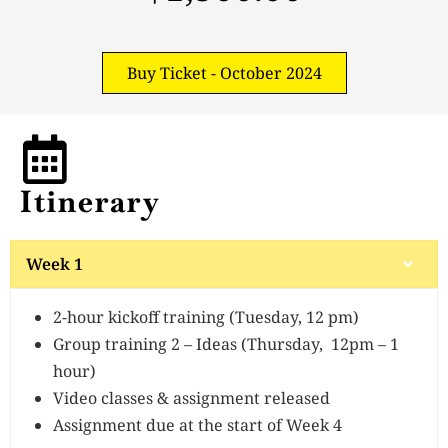
Buy Ticket - October 2024
Itinerary
Week 1
2-hour kickoff training (Tuesday, 12 pm)
Group training 2 – Ideas (Thursday, 12pm – 1
hour)
Video classes & assignment released
Assignment due at the start of Week 4