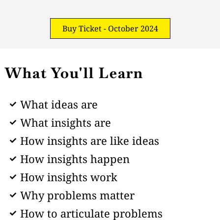
Buy Ticket - October 2024
What You'll Learn
What ideas are
What insights are
How insights are like ideas
How insights happen
How insights work
Why problems matter
How to articulate problems