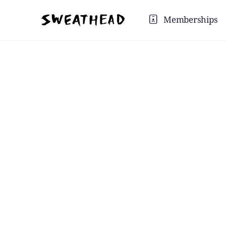
Memberships