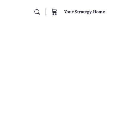
Your Strategy Home