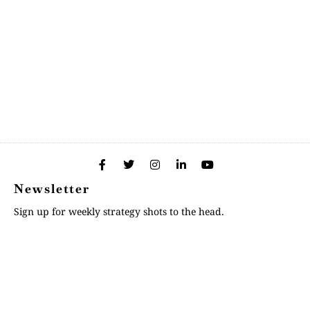
Newsletter
Sign up for weekly strategy shots to the head.