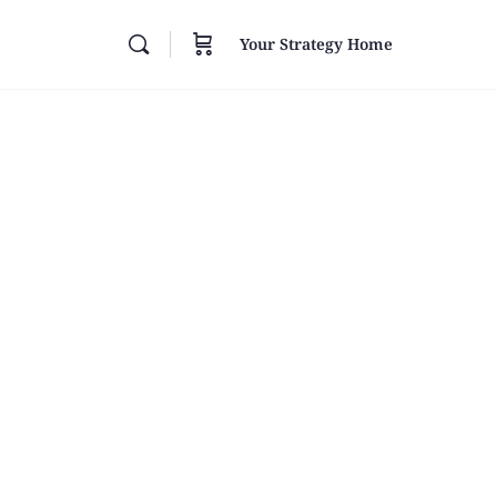
Your Strategy Home