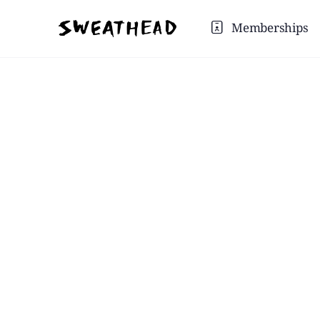
Memberships