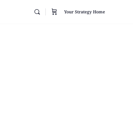
Your Strategy Home