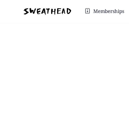
Memberships