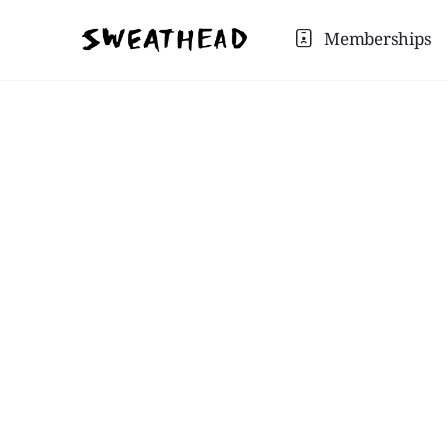
Memberships