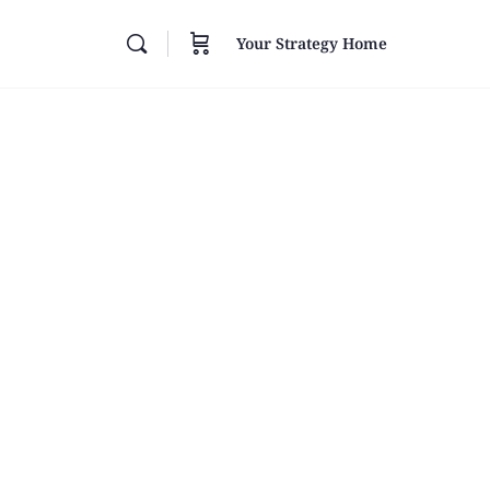
Your Strategy Home