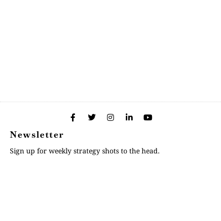
Newsletter
Sign up for weekly strategy shots to the head.