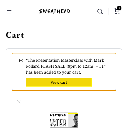
1
Cart
“The Presentation Masterclass with Mark
Pollard FLASH SALE (9pm to 12am) – T1”
has been added to your cart.
View cart
×