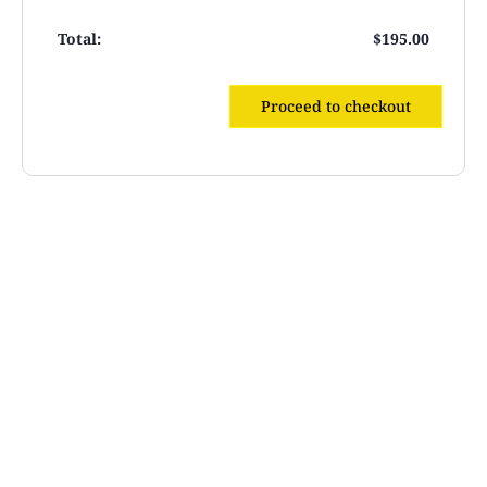
$
195.00
Proceed to checkout