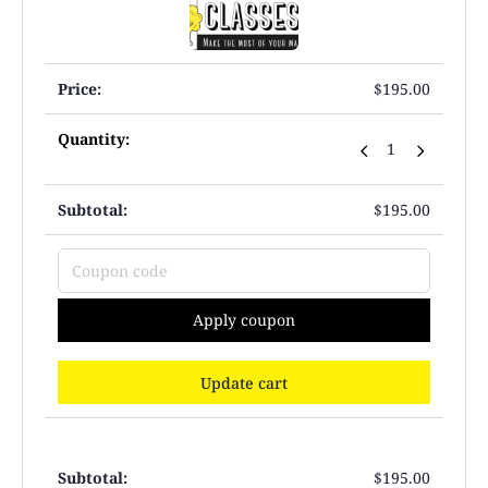
$
195.00
$
195.00
Apply coupon
Update cart
$
195.00