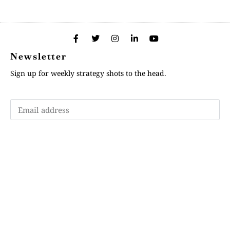
Newsletter
Sign up for weekly strategy shots to the head.
Subscribe
Memberships
"Strategy Is Your Words"
Contact Us
FAQ