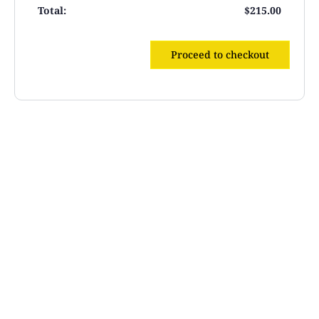
$
215.00
Proceed to checkout