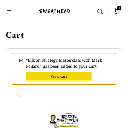
1
Cart
“Lisbon Strategy Masterclass with Mark
Pollard” has been added to your cart.
View cart
×