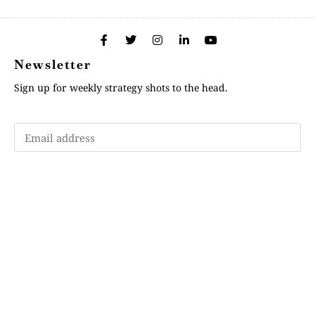
Newsletter
Sign up for weekly strategy shots to the head.
Subscribe
Memberships
"Strategy Is Your Words"
Contact Us
FAQ
Privacy Policy
GDPR
Terms and Conditions
Login