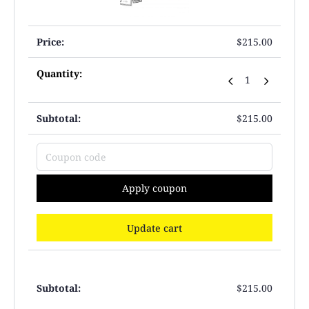
$
215.00
$
215.00
Apply coupon
Update cart
$
215.00