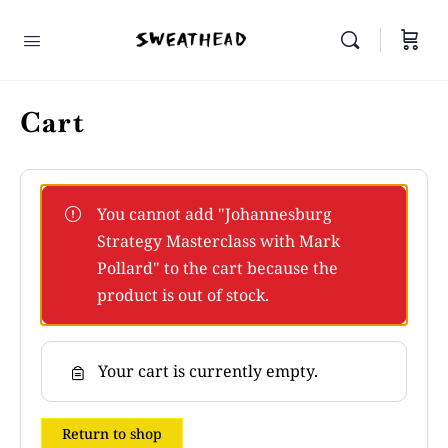
Cart
You cannot add "Johannesburg
Strategy Masterclass with Mark
Pollard" to the cart because the
product is out of stock.
Your cart is currently empty.
Return to shop