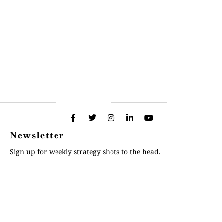
Newsletter
Sign up for weekly strategy shots to the head.