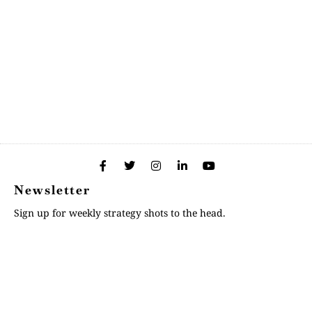
Newsletter
Sign up for weekly strategy shots to the head.