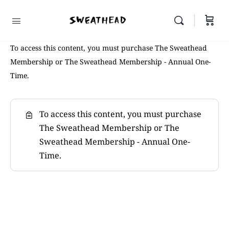
To access this content, you must purchase The Sweathead
Membership or The Sweathead Membership - Annual One-
Time.
To access this content, you must purchase
The Sweathead Membership
or
The
Sweathead Membership - Annual One-
Time
.