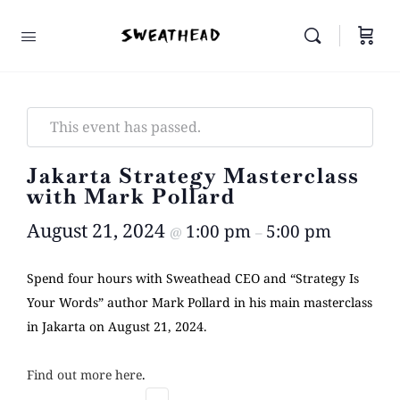
This event has passed.
Jakarta Strategy Masterclass
with Mark Pollard
August 21, 2024
1:00 pm
5:00 pm
@
–
Spend four hours with Sweathead CEO and “Strategy Is
Your Words” author Mark Pollard in his main masterclass
in Jakarta on August 21, 2024.
Find out more here
.