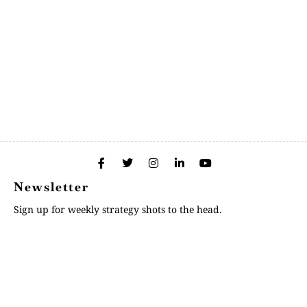
Newsletter
Sign up for weekly strategy shots to the head.