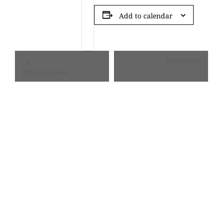
Add to calendar
Event
Next Event
Navigation
Previous Event