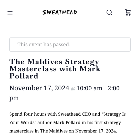
This event has passed.
The Maldives Strategy
Masterclass with Mark
Pollard
November 17, 2024
10:00 am
2:00
@
–
pm
Spend four hours with Sweathead CEO and “Strategy Is
Your Words” author Mark Pollard in his first strategy
masterclass in The Maldives on November 17, 2024.