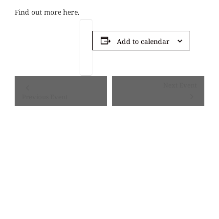
Find out more here
.
Add to calendar
Event
Next Event
Navigation
Previous Event