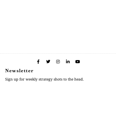
Newsletter
Sign up for weekly strategy shots to the head.