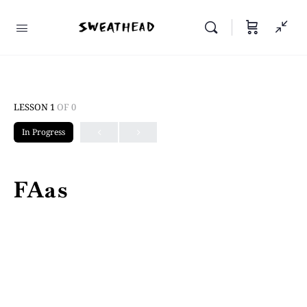
LESSON 1
OF 0
In Progress
FAas