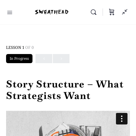
LESSON 1
OF 0
In Progress
Story Structure – What
Strategists Want