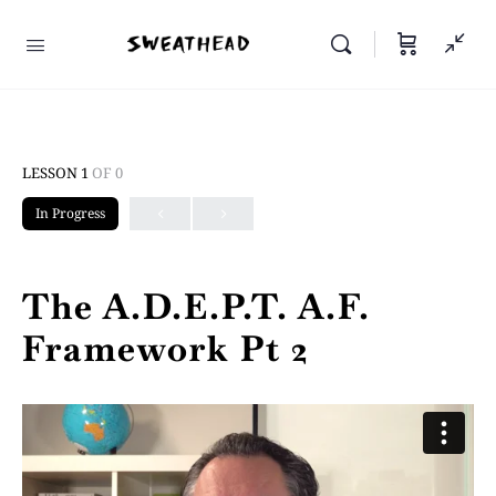
LESSON 1
OF 0
In Progress
The A.D.E.P.T. A.F.
Framework Pt 2