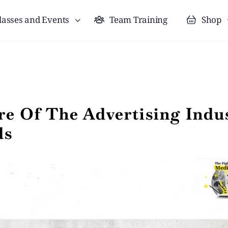
lasses and Events
Team Training
Shop
e Of The Advertising Indus
ds