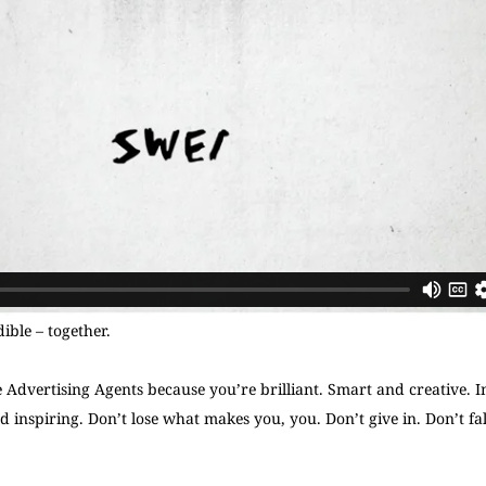
ible – together.
dvertising Agents because you’re brilliant. Smart and creative. I
d inspiring. Don’t lose what makes you, you. Don’t give in. Don’t fall