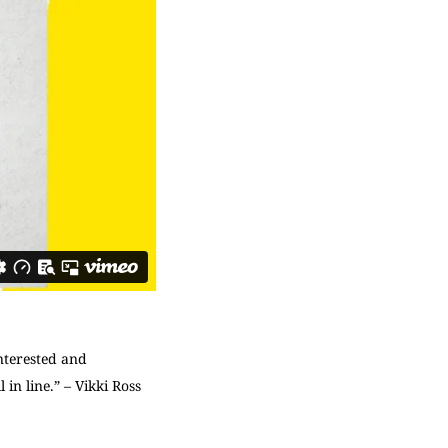
nterested and
 in line.” – Vikki Ross