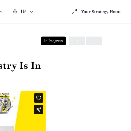
Us
Your Strategy Home
In Progress
try Is In