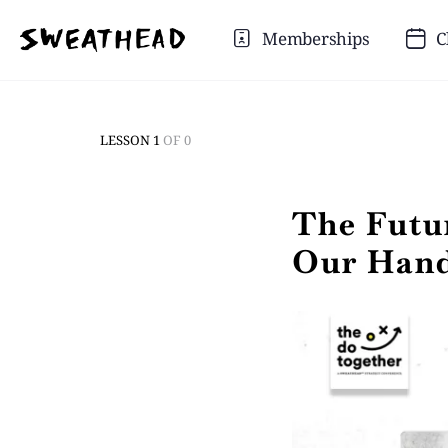
Memberships
C
LESSON 1
OF 0
The Futur
Our Han