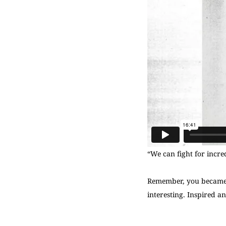
“We can fight for incred
Remember, you became A
interesting. Inspired an