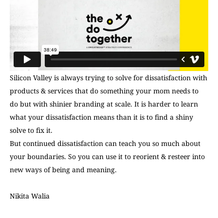
Silicon Valley is always trying to solve for dissatisfaction with
products & services that do something your mom needs to
do but with shinier branding at scale. It is harder to learn
what your dissatisfaction means than it is to find a shiny
solve to fix it.
But continued dissatisfaction can teach you so much about
your boundaries. So you can use it to reorient & resteer into
new ways of being and meaning.
Nikita Walia