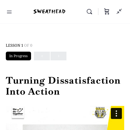
LESSON 1
OF 0
In Progress
Turning Dissatisfaction
Into Action