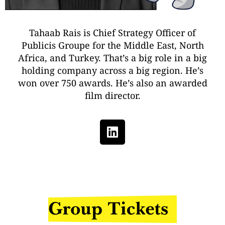
Tahaab Rais is Chief Strategy Officer of
Publicis Groupe for the Middle East, North
Africa, and Turkey. That’s a big role in a big
holding company across a big region. He’s
won over 750 awards. He’s also an awarded
film director.