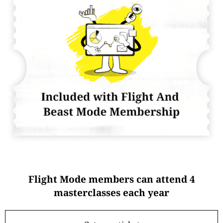
Flight Mode members can attend 4
masterclasses each year