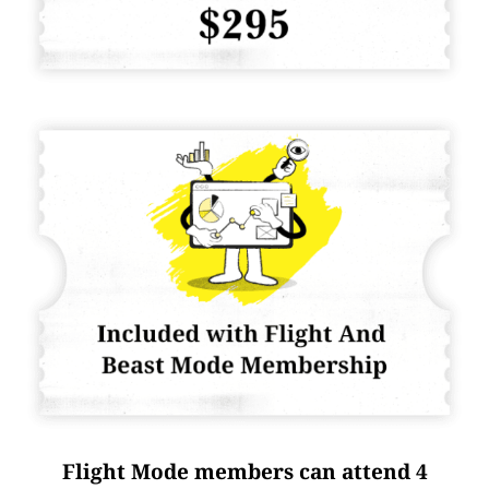
Flight Mode members can attend 4