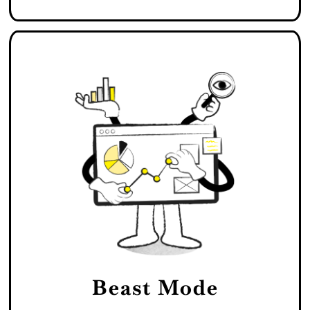
Beast Mode