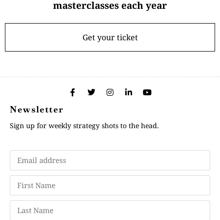
masterclasses each year
Get your ticket
Newsletter
Sign up for weekly strategy shots to the head.