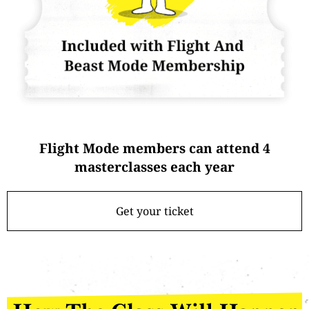
Flight Mode members can attend 4
masterclasses each year
Get your ticket