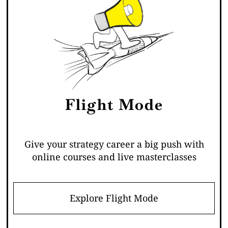
Flight Mode
Give your strategy career a big push with
online courses and live masterclasses
Explore Flight Mode