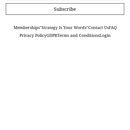
Subscribe
Memberships
"Strategy Is Your Words"
Contact Us
FAQ
Privacy Policy
GDPR
Terms and Conditions
Login