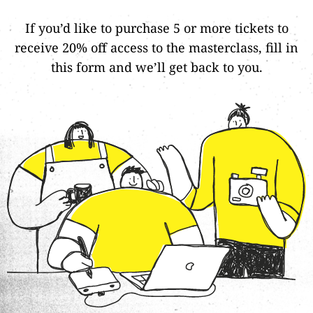
If you’d like to purchase 5 or more tickets to
receive 20% off access to the masterclass,
fill in
this form
and we’ll get back to you.