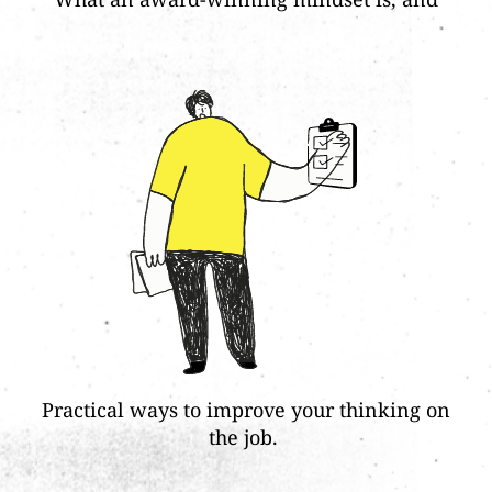
Practical ways to improve your thinking on
the job.