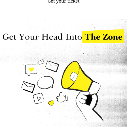
Get your ticket