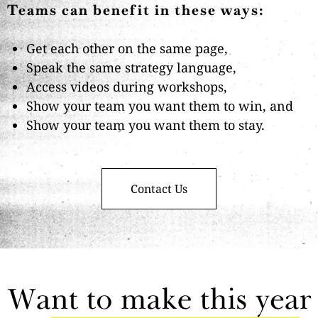
Teams can benefit in these ways:
Get each other on the same page,
Speak the same strategy language,
Access videos during workshops,
Show your team you want them to win, and
Show your team you want them to stay.
Contact Us