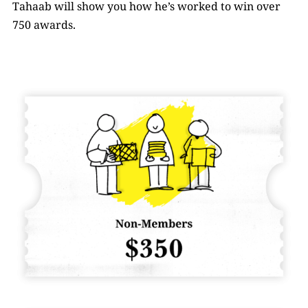
Tahaab will show you how he’s worked to win over
750 awards.