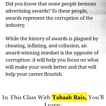
Did you know that some people bemoan
advertising awards? To these people,
awards represent the corruption of the
industry.
While the history of awards is plagued by
cheating, inflating, and collusion, an
award-winning mindset is the opposite of
corruption: it will help you focus on what
will make your work better and that will
help your career flourish.