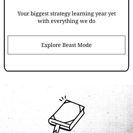
Your biggest strategy learning year yet
with everything we do
Explore Beast Mode