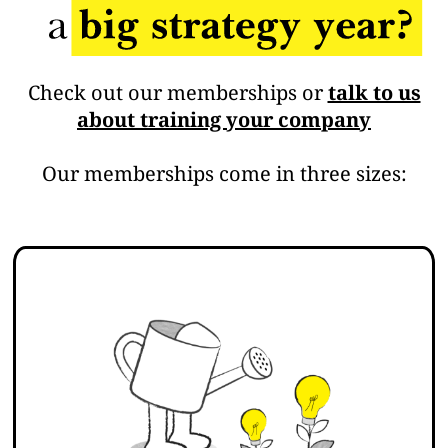
Check out our memberships or
talk to us
about training your company
Our memberships come in three sizes: