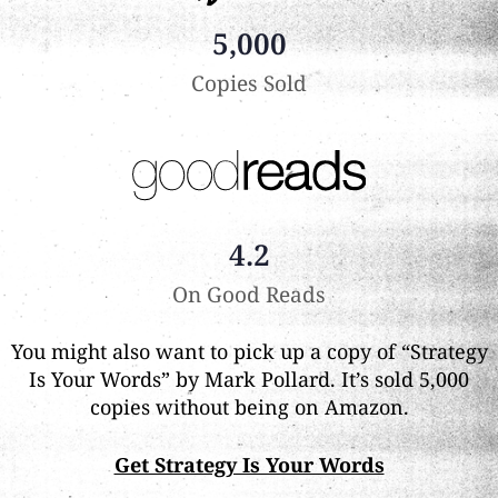
5,000
Copies Sold
4.2
On Good Reads
You might also want to pick up a copy of “Strategy
Is Your Words” by Mark Pollard. It’s sold 5,000
copies without being on Amazon.
Get Strategy Is Your Words