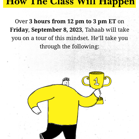
Over
3 hours from 12 pm to 3 pm ET
on
Friday
,
September 8, 2023
, Tahaab will take
you on a tour of this mindset. He’ll take you
through the following: