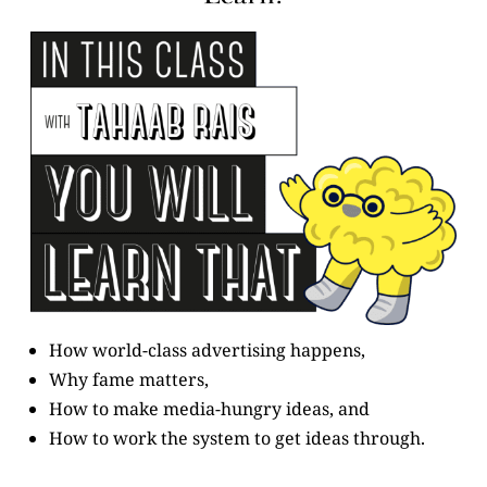
How world-class advertising happens,
Why fame matters,
How to make media-hungry ideas, and
How to work the system to get ideas through.