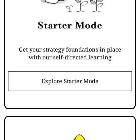
Starter Mode
Get your strategy foundations in place
with our self-directed learning
Explore Starter Mode