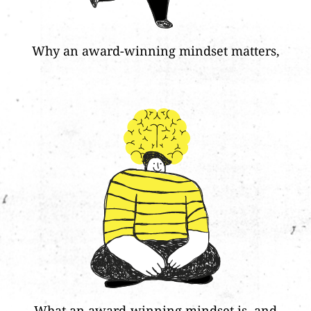
Why an award-winning mindset matters,
What an award-winning mindset is, and