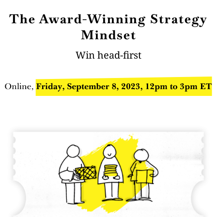
The Award-Winning Strategy
Mindset
Win head-first