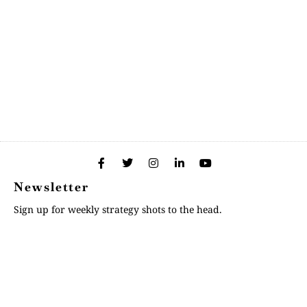
Newsletter
Sign up for weekly strategy shots to the head.