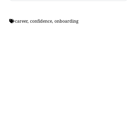
career
,
confidence
,
onboarding