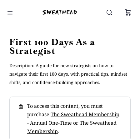
First 100 Days As a
Strategist
Description: A guide for new strategists on how to
navigate their first 100 days, with practical tips, mindset
shifts, and confidence-building approaches.
To access this content, you must
purchase
The Sweathead Membership
- Annual One-Time
or
The Sweathead
Membership
.