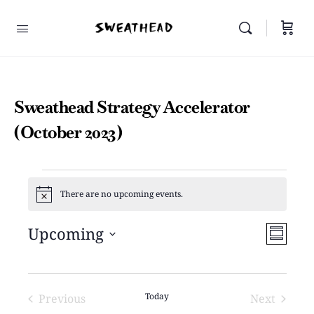
Sweathead Strategy Accelerator
(October 2023)
There are no upcoming events.
Notice
Vie
Upcoming
Even
Summar
View
Select
Navi
Navi
date.
Today
Previous
Next
Events
Events