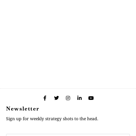
Newsletter
Sign up for weekly strategy shots to the head.