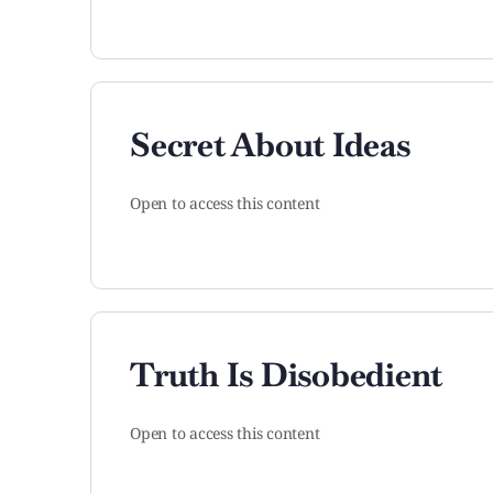
Secret About Ideas
Open to access this content
Truth Is Disobedient
Open to access this content