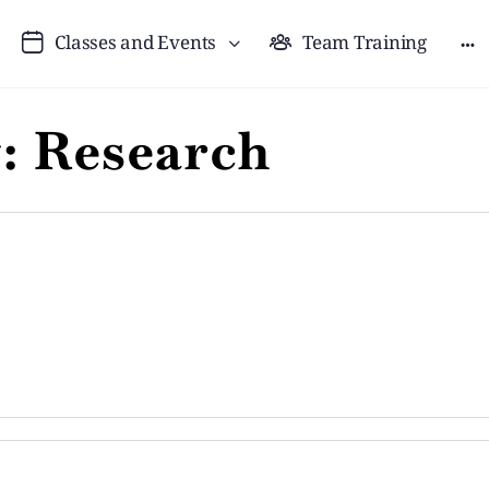
Classes and Events
Team Training
y:
Research