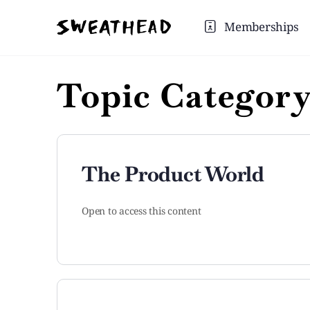
Memberships
Topic Categor
The Product World
Open to access this content