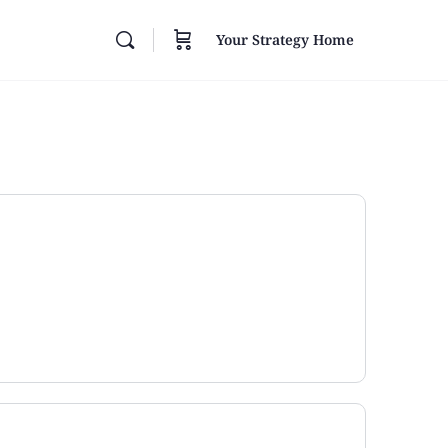
Your Strategy Home