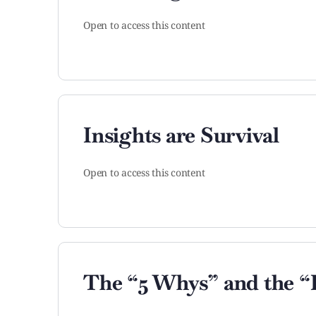
Open to access this content
Insights are Survival
Open to access this content
The “5 Whys” and the “