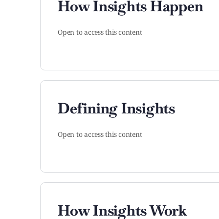
How Insights Happen
Open to access this content
Defining Insights
Open to access this content
How Insights Work