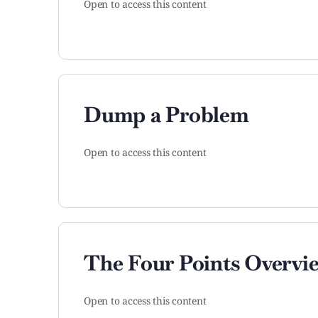
Open to access this content
Dump a Problem
Open to access this content
The Four Points Overvi
Open to access this content