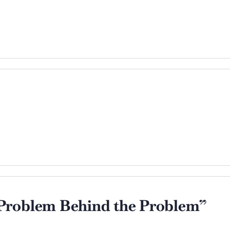
Problem Behind the Problem”