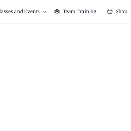
lasses and Events
Team Training
Shop