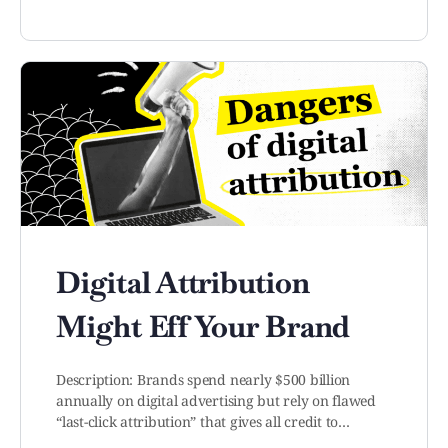
Digital Attribution
Might Eff Your Brand
Description: Brands spend nearly $500 billion
annually on digital advertising but rely on flawed
“last-click attribution” that gives all credit to…