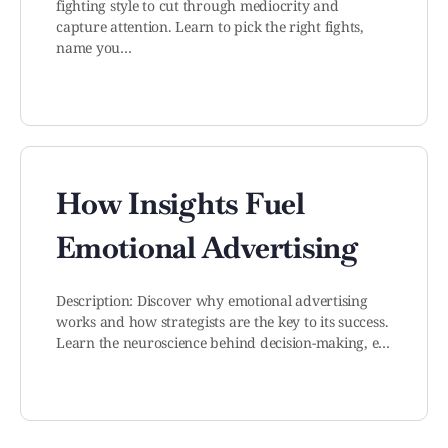
fighting style to cut through mediocrity and
capture attention. Learn to pick the right fights,
name you…
How Insights Fuel
Emotional Advertising
Description: Discover why emotional advertising
works and how strategists are the key to its success.
Learn the neuroscience behind decision-making, e…