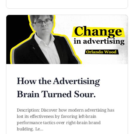
How the Advertising
Brain Turned Sour.
Description: Discover how modern advertising has
lost its effectiveness by favoring left-brain
performance tactics over right-brain brand
building. Le…