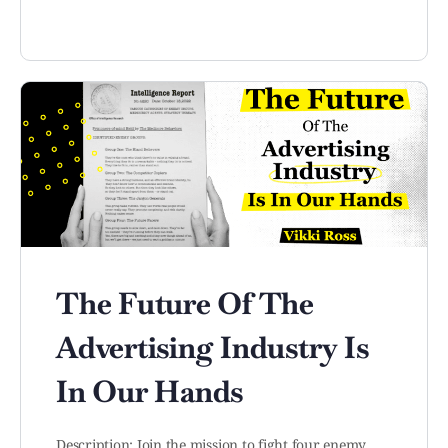
The Future Of The
Advertising Industry Is
In Our Hands
Description: Join the mission to fight four enemy