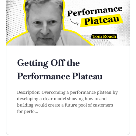
Getting Off the
Performance Plateau
Description: Overcoming a performance plateau by
developing a clear model showing how brand-
building would create a future pool of customers
for perfo…