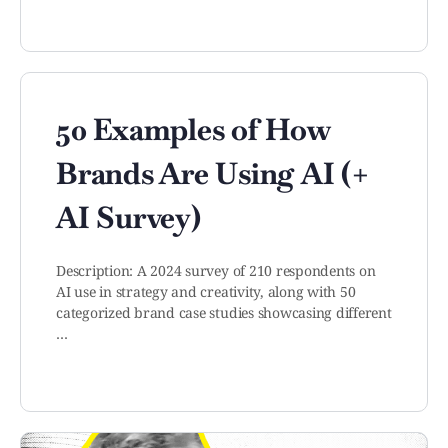
50 Examples of How
Brands Are Using AI (+
AI Survey)
Description: A 2024 survey of 210 respondents on
AI use in strategy and creativity, along with 50
categorized brand case studies showcasing different
…