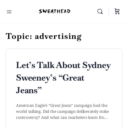
Topic:
advertising
Let’s Talk About Sydney
Sweeney’s “Great
Jeans”
American Eagle’s “Great Jeans” campaign had the
world talking. Did the campaign deliberately stoke
controversy? And what can marketers learn fro…