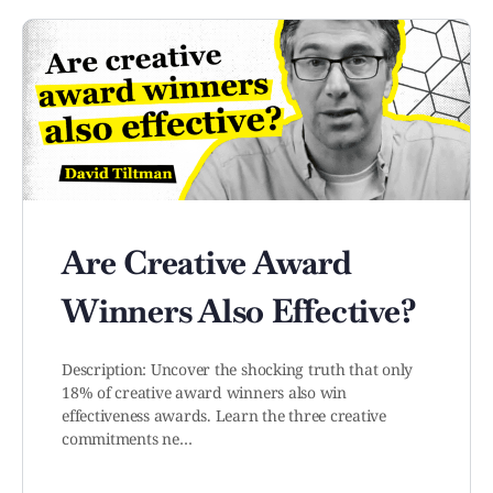
Are Creative Award
Winners Also Effective?
Description: Uncover the shocking truth that only
18% of creative award winners also win
effectiveness awards. Learn the three creative
commitments ne…