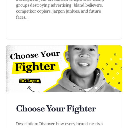
groups destroying advertising: bland believers,
competitor copiers, jargon junkies, and future
faces…
Choose Your Fighter
Description: Discover how every brand needs a