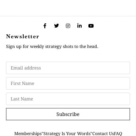
Newsletter
Sign up for weekly strategy shots to the head.
Subscribe
Memberships
"Strategy Is Your Words"
Contact Us
FAQ