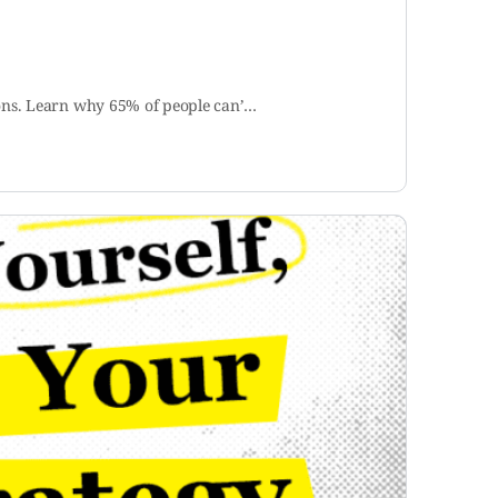
ions. Learn why 65% of people can’…