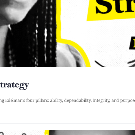
Strategy
ng Edelman’s four pillars: ability, dependability, integrity, and purpo