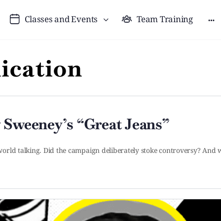
Classes and Events
Team Training
cation
 Sweeney’s “Great Jeans”
orld talking. Did the campaign deliberately stoke controversy? And