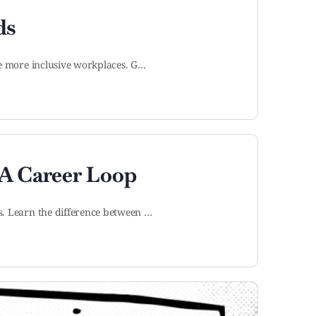
ds
te more inclusive workplaces. G…
A Career Loop
s. Learn the difference between …