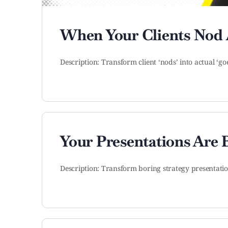
When Your Clients Nod
Description: Transform client ‘nods’ into actual ‘go
Your Presentations Are
Description: Transform boring strategy presentati