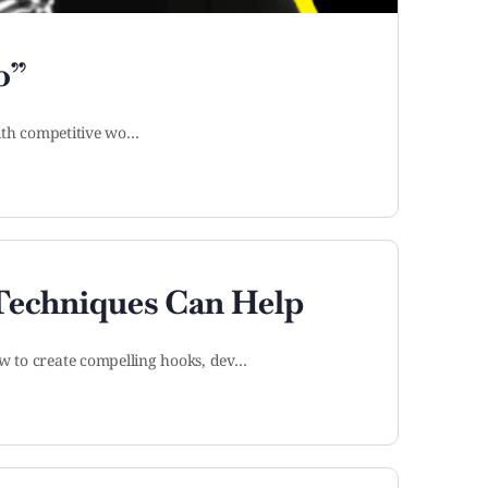
o”
 with competitive wo…
 Techniques Can Help
ow to create compelling hooks, dev…