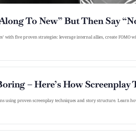
 Along To New” But Then Say “N
es’ with five proven strategies: leverage internal allies, create FOMO
 Boring – Here’s How Screenplay
ons using proven screenplay techniques and story structure. Learn h