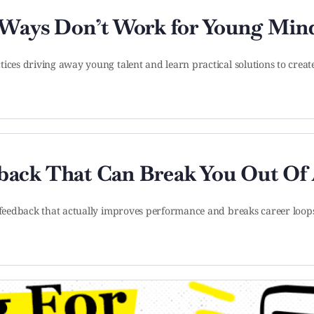
 Ways Don’t Work for Young Min
tices driving away young talent and learn practical solutions to crea
ack That Can Break You Out Of 
g feedback that actually improves performance and breaks career loop