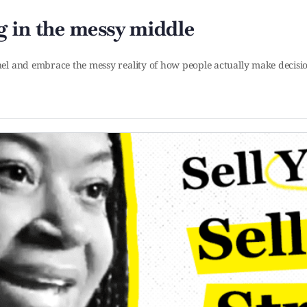
 in the messy middle
el and embrace the messy reality of how people actually make decis