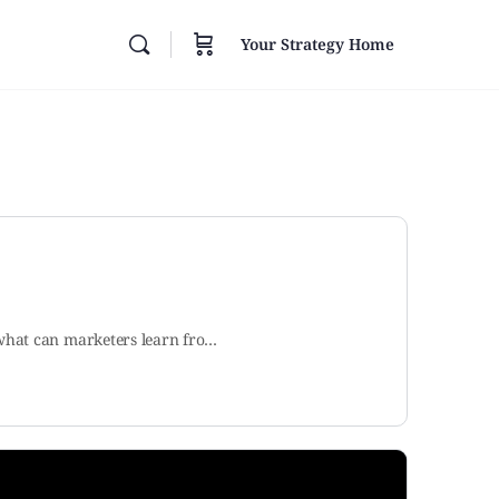
Your Strategy Home
 what can marketers learn fro…