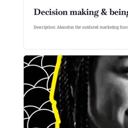
Decision making & being
Description: Abandon the outdated marketing funn