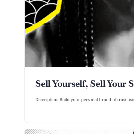
Sell Yourself, Sell Your 
Description: Build your personal brand of trust usi