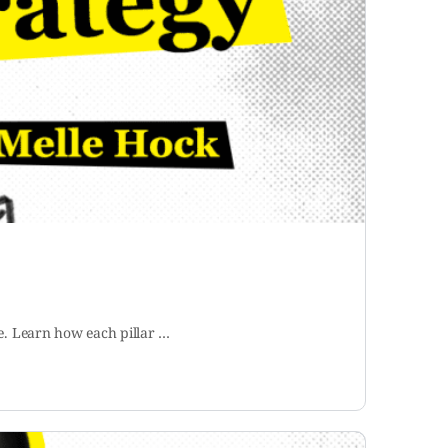
se. Learn how each pillar …