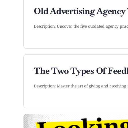
Old Advertising Agency
Description: Uncover the five outdated agency prac
The Two Types Of Feedb
Description: Master the art of giving and receivin