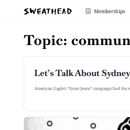
Memberships
Topic:
communi
Let’s Talk About Sydney
American Eagle’s “Great Jeans” campaign had the w