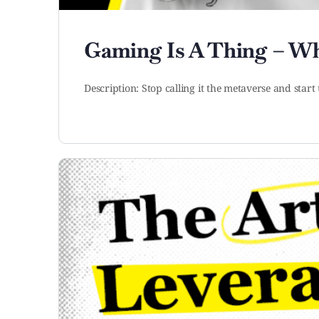
Gaming Is A Thing – Wh
Description: Stop calling it the metaverse and st