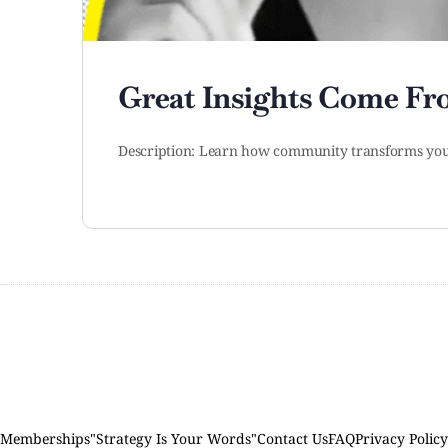
Great Insights Come F
Description: Learn how community transforms your
Memberships
"Strategy Is Your Words"
Contact Us
FAQ
Privacy Policy