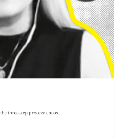
 the three-step process: choos…