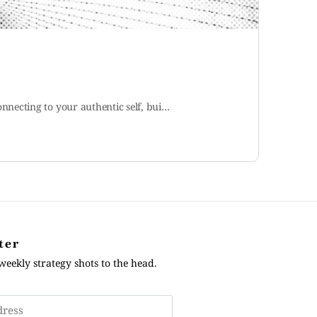
necting to your authentic self, bui…
ter
weekly strategy shots to the head.