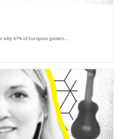
Learn why 47% of European gamers …