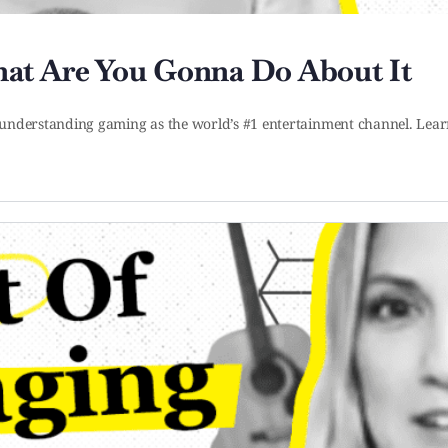
at Are You Gonna Do About It
art understanding gaming as the world’s #1 entertainment channel. 