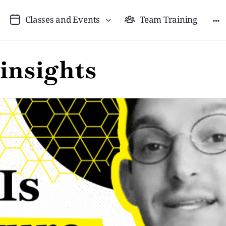
Classes and Events
Team Training
 insights