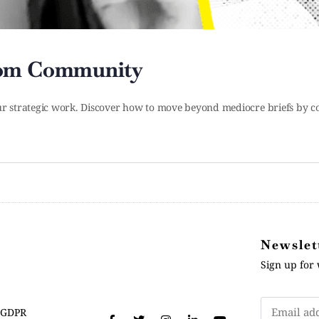
rom Community
 strategic work. Discover how to move beyond mediocre briefs by con
Newslet
Sign up for 
GDPR