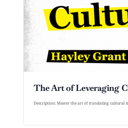
The Art of Leveraging Cu
Description: Master the art of translating cultural