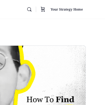
Your Strategy Home