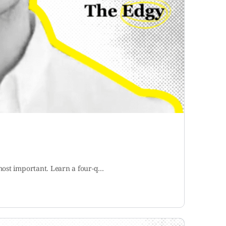
 most important. Learn a four-q…