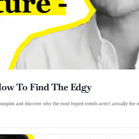
 How To Find The Edgy
l complex and discover why the most hyped trends aren’t actually the