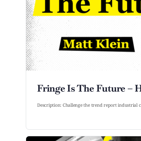
Fringe Is The Future –
Description: Challenge the trend report industria