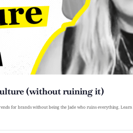
lture (without ruining it)
 trends for brands without being the Jade who ruins everything. Learn