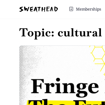
Memberships
Topic:
cultural