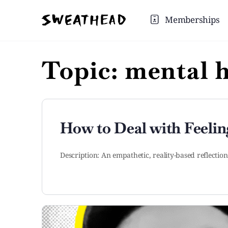
Memberships
Topic:
mental h
How to Deal with Feelin
Description: An empathetic, reality-based reflectio