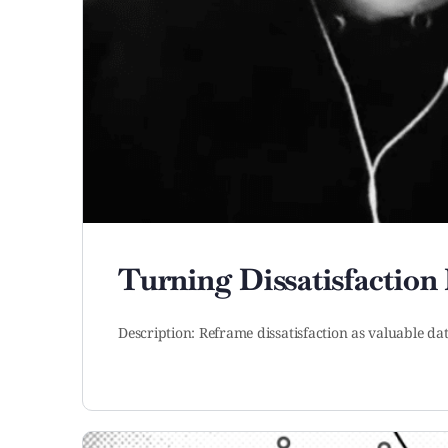
Turning Dissatisfaction 
Description: Reframe dissatisfaction as valuable da