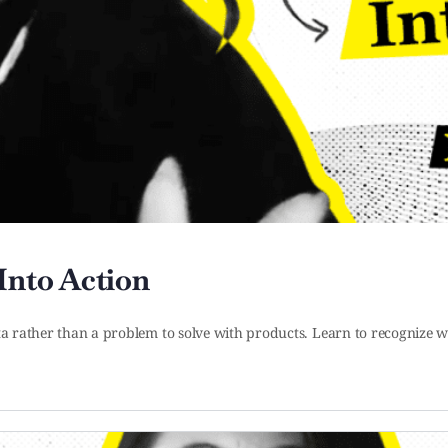
Into Action
ta rather than a problem to solve with products. Learn to recognize w