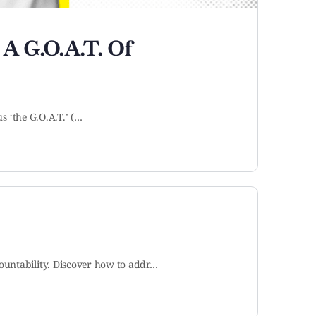
 A G.O.A.T. Of
s ‘the G.O.A.T.’ (…
ountability. Discover how to addr…