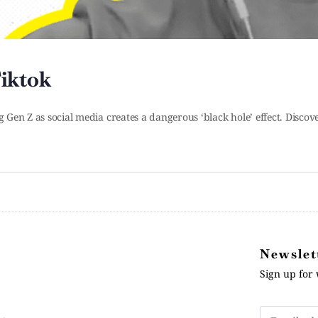
iktok
g Gen Z as social media creates a dangerous ‘black hole’ effect. Discov
Newslet
Sign up for 