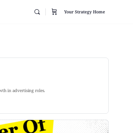
Your Strategy Home
th in advertising roles.