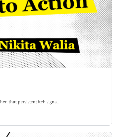
hen that persistent itch signa…