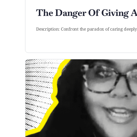
The Danger Of Giving 
Description: Confront the paradox of caring deep