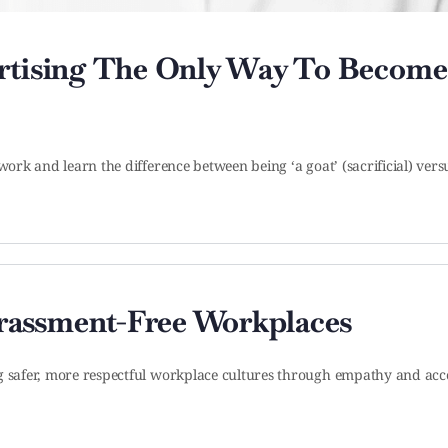
ertising The Only Way To Become
work and learn the difference between being ‘a goat’ (sacrificial) versu
rassment-Free Workplaces
ng safer, more respectful workplace cultures through empathy and acc