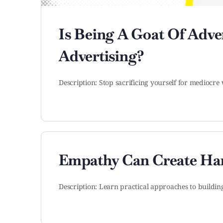
Is Being A Goat Of Adv
Advertising?
Description: Stop sacrificing yourself for mediocre 
Empathy Can Create Ha
Description: Learn practical approaches to buildi