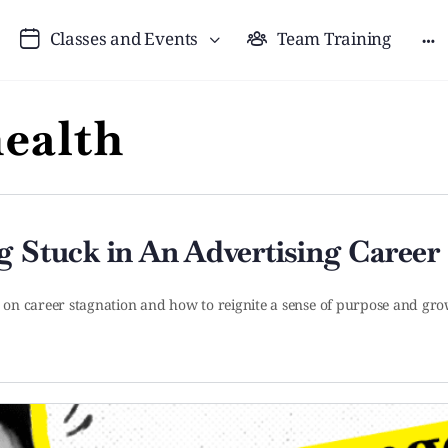
Classes and Events
Team Training
ealth
g Stuck in An Advertising Career
n on career stagnation and how to reignite a sense of purpose and grow