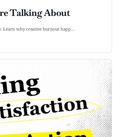
re Talking About
ity. Learn why creative burnout happ…