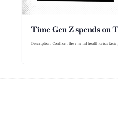
Time Gen Z spends on T
Description: Confront the mental health crisis facin