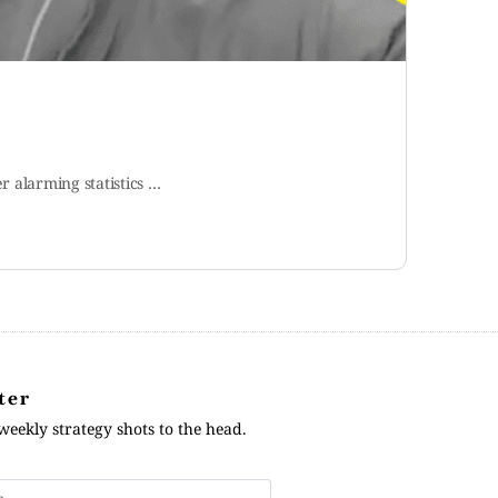
er alarming statistics …
ter
weekly strategy shots to the head.