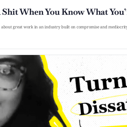
A Shit When You Know What You’
ly about great work in an industry built on compromise and mediocr