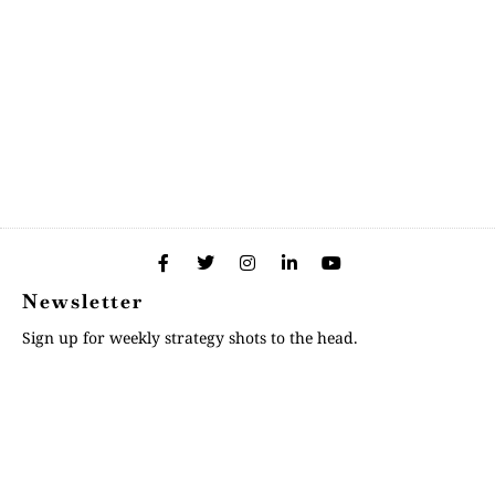
Newsletter
Sign up for weekly strategy shots to the head.