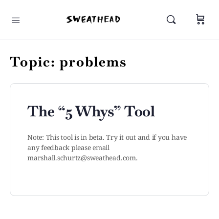
Topic:
problems
The “5 Whys” Tool
Note: This tool is in beta. Try it out and if you have
any feedback please email
marshall.schurtz@sweathead.com
.