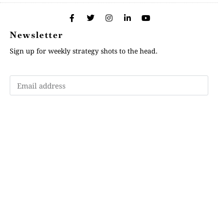
Newsletter
Sign up for weekly strategy shots to the head.
Subscribe
Memberships
"Strategy Is Your Words"
Contact Us
FAQ
Privacy Policy
GDPR
Terms and Conditions
Login