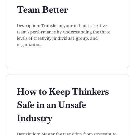
Team Better
Description: Transform your in-house creative
team’s performance by understanding the three
levels of creativity: individual, group, and
organizatio…
How to Keep Thinkers
Safe in an Unsafe
Industry
Description: Master the transition from strategist to