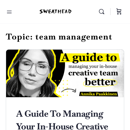
Topic:
team management
A Guide To Managing
Your In-House Creative