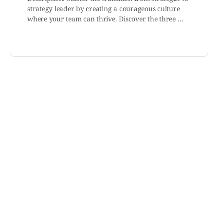
strategy leader by creating a courageous culture
where your team can thrive. Discover the three …