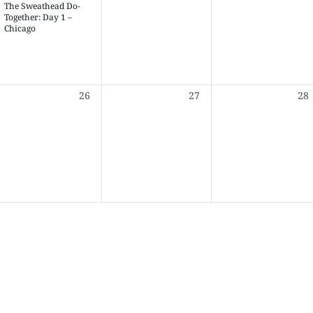
The Sweathead Do-
Together: Day 1 –
Chicago
0
0
0
26
27
28
,
events,
events,
eve