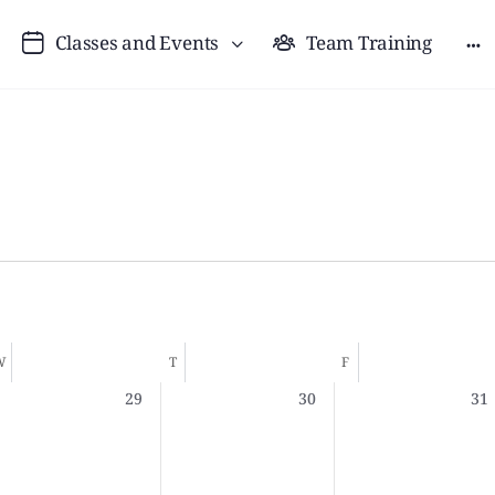
Classes and Events
Team Training
W
T
F
0
0
0
29
30
31
,
events,
events,
eve