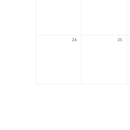
0
0
24
25
events,
events