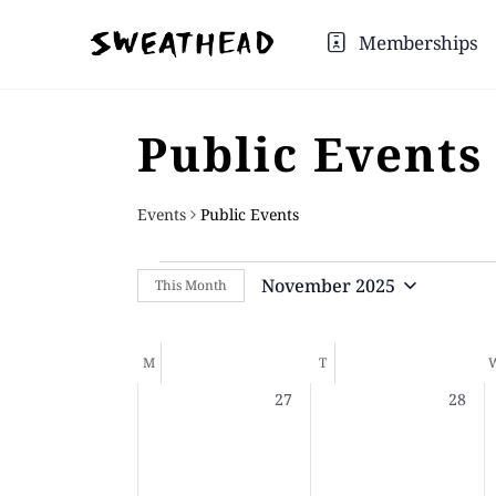
Memberships
Public Events
Events
Public Events
November 2025
This Month
Select
date.
Calendar
M
T
0
0
27
28
of
events,
events
Events